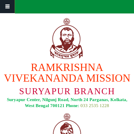
Skip to main content
RAMKRISHNA
VIVEKANANDA MISSION
SURYAPUR BRANCH
Suryapur Center, Nilgunj Road, North 24 Parganas, Kolkata,
West Bengal 700121 Phone:
033 2535 1228