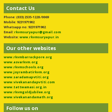
Contact Us
Phone:
(033) 2535-1228 /0069
Mobile: 9231971902
Whatsapp no: 9231971902
Email:
rkvmsuryapur@gmail.com
Website:
www.rkvmsuryapur.in
Our other websites
www.rkvmbarrackpore.org
www.asvarkvm.org
www.rkvmschools.org
www.joyrambatirkvm.org
www.saradamapvtiti.org
www.vivekanandapvtiti.com
www.tattwamasi.org.in
www.rkvmgoldjubilee.org
www.vivekanandamath.org
Follow us on